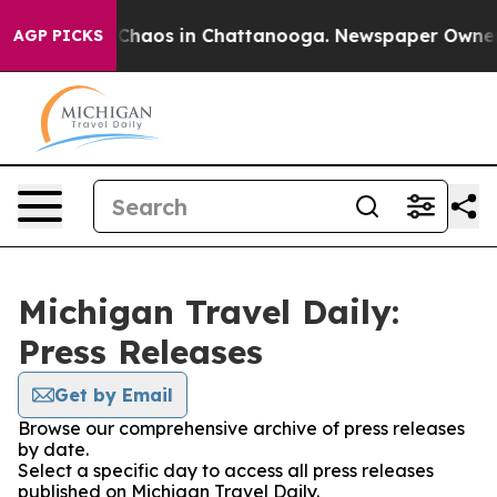
l Collapse
Chaos in Chattanooga. Newspaper Owner Cal
AGP PICKS
Michigan Travel Daily:
Press Releases
Get by Email
Browse our comprehensive archive of press releases
by date.
Select a specific day to access all press releases
published on Michigan Travel Daily.