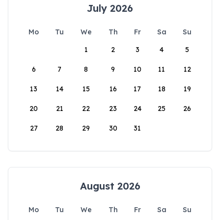
July 2026
Mo
Tu
We
Th
Fr
Sa
Su
1
2
3
4
5
6
7
8
9
10
11
12
13
14
15
16
17
18
19
20
21
22
23
24
25
26
27
28
29
30
31
August 2026
Mo
Tu
We
Th
Fr
Sa
Su