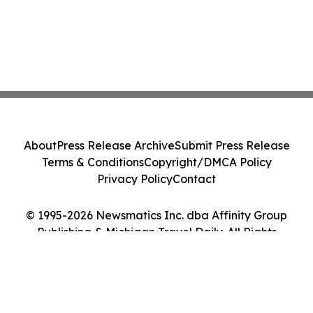
About
Press Release Archive
Submit Press Release
Terms & Conditions
Copyright/DMCA Policy
Privacy Policy
Contact
© 1995-2026 Newsmatics Inc. dba Affinity Group
Publishing & Michigan Travel Daily. All Rights
Reserved.
Cookie Settings / Your Privacy Choices