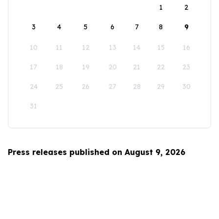
1
2
3
4
5
6
7
8
9
10
11
12
13
14
15
16
17
18
19
20
21
22
23
24
25
26
27
28
29
30
31
Press releases published on August 9, 2026