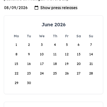
June 2026
Mo
Tu
We
Th
Fr
Sa
Su
1
2
3
4
5
6
7
8
9
10
11
12
13
14
15
16
17
18
19
20
21
22
23
24
25
26
27
28
29
30