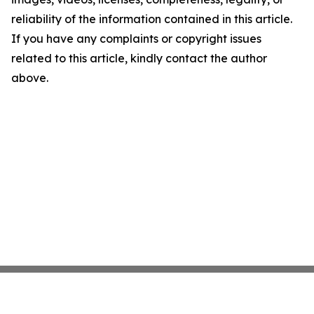
reliability of the information contained in this article.
If you have any complaints or copyright issues
related to this article, kindly contact the author
above.