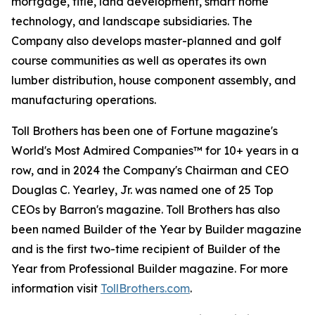
mortgage, title, land development, smart home
technology, and landscape subsidiaries. The
Company also develops master-planned and golf
course communities as well as operates its own
lumber distribution, house component assembly, and
manufacturing operations.
Toll Brothers has been one of Fortune magazine's
World's Most Admired Companies™ for 10+ years in a
row, and in 2024 the Company's Chairman and CEO
Douglas C. Yearley, Jr. was named one of 25 Top
CEOs by Barron's magazine. Toll Brothers has also
been named Builder of the Year by Builder magazine
and is the first two-time recipient of Builder of the
Year from Professional Builder magazine. For more
information visit
TollBrothers.com
.