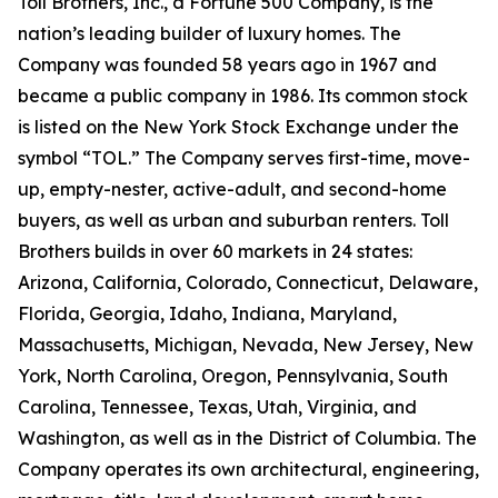
Toll Brothers, Inc., a Fortune 500 Company, is the
nation’s leading builder of luxury homes. The
Company was founded 58 years ago in 1967 and
became a public company in 1986. Its common stock
is listed on the New York Stock Exchange under the
symbol “TOL.” The Company serves first-time, move-
up, empty-nester, active-adult, and second-home
buyers, as well as urban and suburban renters. Toll
Brothers builds in over 60 markets in 24 states:
Arizona, California, Colorado, Connecticut, Delaware,
Florida, Georgia, Idaho, Indiana, Maryland,
Massachusetts, Michigan, Nevada, New Jersey, New
York, North Carolina, Oregon, Pennsylvania, South
Carolina, Tennessee, Texas, Utah, Virginia, and
Washington, as well as in the District of Columbia. The
Company operates its own architectural, engineering,