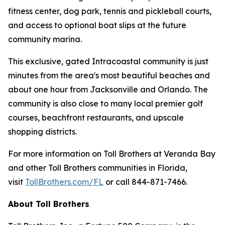
fitness center, dog park, tennis and pickleball courts,
and access to optional boat slips at the future
community marina.
This exclusive, gated Intracoastal community is just
minutes from the area's most beautiful beaches and
about one hour from Jacksonville and Orlando. The
community is also close to many local premier golf
courses, beachfront restaurants, and upscale
shopping districts.
For more information on Toll Brothers at Veranda Bay
and other Toll Brothers communities in Florida,
visit
TollBrothers.com/FL
or call 844-871-7466.
About Toll Brothers