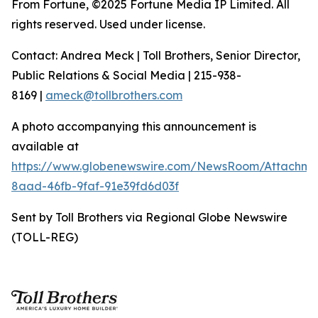
From Fortune, ©2025 Fortune Media IP Limited. All
rights reserved. Used under license.
Contact: Andrea Meck | Toll Brothers, Senior Director,
Public Relations & Social Media | 215-938-
8169 |
ameck@tollbrothers.com
A photo accompanying this announcement is
available at
https://www.globenewswire.com/NewsRoom/Attachme
8aad-46fb-9faf-91e39fd6d03f
Sent by Toll Brothers via Regional Globe Newswire
(TOLL-REG)