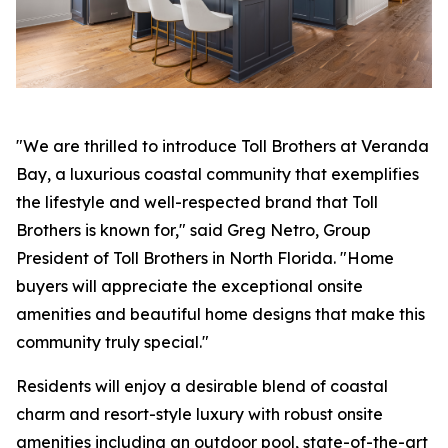
"We are thrilled to introduce Toll Brothers at Veranda
Bay, a luxurious coastal community that exemplifies
the lifestyle and well-respected brand that Toll
Brothers is known for," said Greg Netro, Group
President of Toll Brothers in North Florida. "Home
buyers will appreciate the exceptional onsite
amenities and beautiful home designs that make this
community truly special."
Residents will enjoy a desirable blend of coastal
charm and resort-style luxury with robust onsite
amenities including an outdoor pool, state-of-the-art