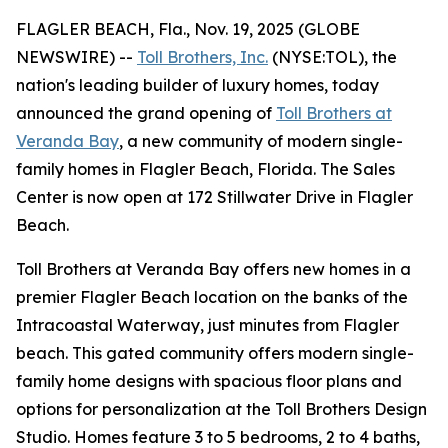
FLAGLER BEACH, Fla., Nov. 19, 2025 (GLOBE
NEWSWIRE) --
Toll Brothers, Inc.
(NYSE:TOL), the
nation's leading builder of luxury homes, today
announced the grand opening of
Toll Brothers at
Veranda Bay
, a new community of modern single-
family homes in Flagler Beach, Florida. The Sales
Center is now open at 172 Stillwater Drive in Flagler
Beach.
Toll Brothers at Veranda Bay offers new homes in a
premier Flagler Beach location on the banks of the
Intracoastal Waterway, just minutes from Flagler
beach. This gated community offers modern single-
family home designs with spacious floor plans and
options for personalization at the Toll Brothers Design
Studio. Homes feature 3 to 5 bedrooms, 2 to 4 baths,