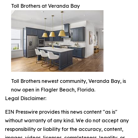
Toll Brothers at Veranda Bay
Toll Brothers newest community, Veranda Bay, is
now open in Flagler Beach, Florida.
Legal Disclaimer:
EIN Presswire provides this news content "as is"
without warranty of any kind. We do not accept any
responsibility or liability for the accuracy, content,
images, videos, licenses, completeness, legality, or