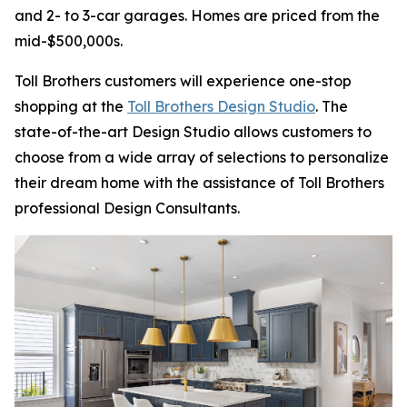
and 2- to 3-car garages. Homes are priced from the
mid-$500,000s.
Toll Brothers customers will experience one-stop
shopping at the
Toll Brothers Design Studio
. The
state-of-the-art Design Studio allows customers to
choose from a wide array of selections to personalize
their dream home with the assistance of Toll Brothers
professional Design Consultants.