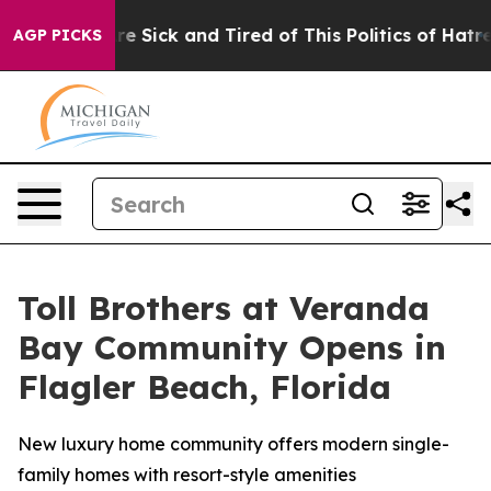
ople Are Sick and Tired of This Politics of Hatred”
The
AGP PICKS
Toll Brothers at Veranda
Bay Community Opens in
Flagler Beach, Florida
New luxury home community offers modern single-
family homes with resort-style amenities