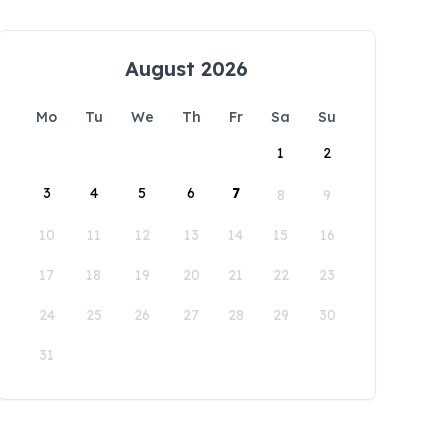
August 2026
Mo
Tu
We
Th
Fr
Sa
Su
1
2
3
4
5
6
7
8
9
10
11
12
13
14
15
16
17
18
19
20
21
22
23
24
25
26
27
28
29
30
31