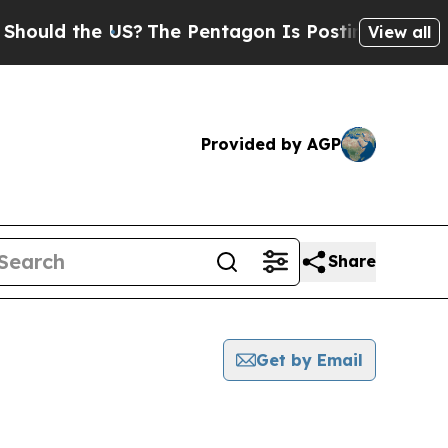
uld the US?
The Pentagon Is Posting Cryptic Bib
View all
Provided by AGP
Share
Get by Email