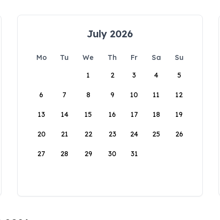
July 2026
Mo
Tu
We
Th
Fr
Sa
Su
1
2
3
4
5
6
7
8
9
10
11
12
13
14
15
16
17
18
19
20
21
22
23
24
25
26
27
28
29
30
31