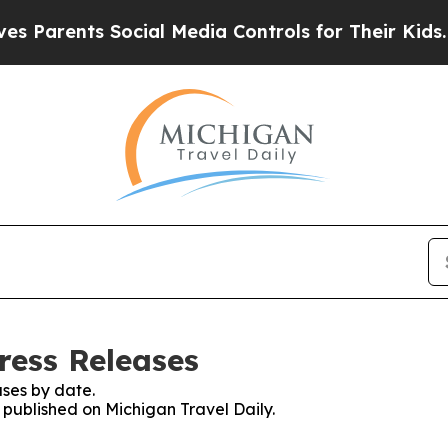
Parents Social Media Controls for Their Kids. Sho
ress Releases
ses by date.
s published on Michigan Travel Daily.