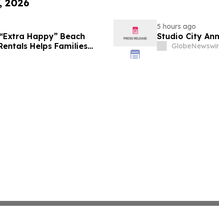
, 2026
5 hours ago
 “Extra Happy” Beach
Studio City An
Rentals Helps Families
GlobeNewswir
Vacation in August