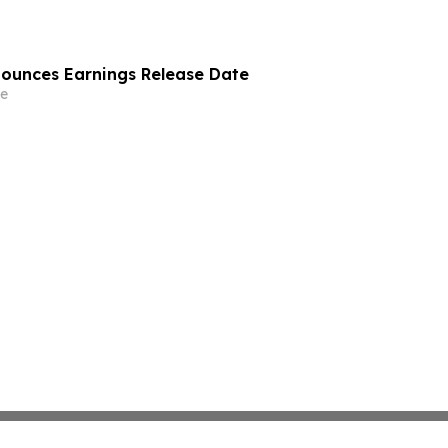
nounces Earnings Release Date
e