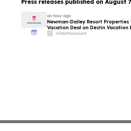
Press releases published on August 7
an hour ago
Newman-Dailey Resort Properties
Vacation Deal on Destin Vacation 
Take an Affordable Florida Beach 
GlobeNewswire