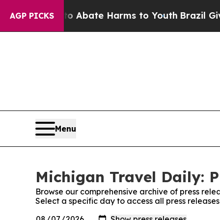
lion Fund to Abate Harms to Youth
Brazil Gives 
AGP PICKS
Menu
Michigan Travel Daily: P
Browse our comprehensive archive of press relea
Select a specific day to access all press release