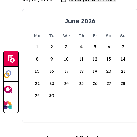
June 2026
Mo
Tu
We
Th
Fr
Sa
Su
1
2
3
4
5
6
7
8
9
10
11
12
13
14
15
16
17
18
19
20
21
22
23
24
25
26
27
28
29
30